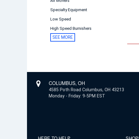
Air Movers
Specialty Equipment
Low Speed
High Speed Burnishers
SEE MORE
COLUMBUS, OH
4585 Poth Road Columbus, OH 43213
Monday - Friday: 9-5PM EST
HERE TO HELP
SHOP