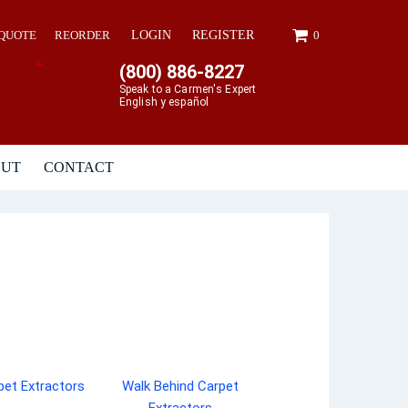
 QUOTE
REORDER
LOGIN
REGISTER
0
(800) 886-8227
Speak to a Carmen's Expert
English y español
OUT
CONTACT
pet Extractors
Walk Behind Carpet