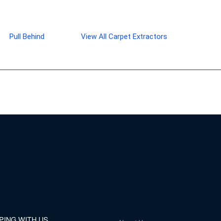
Pull Behind
View All Carpet Extractors
PING WITH US