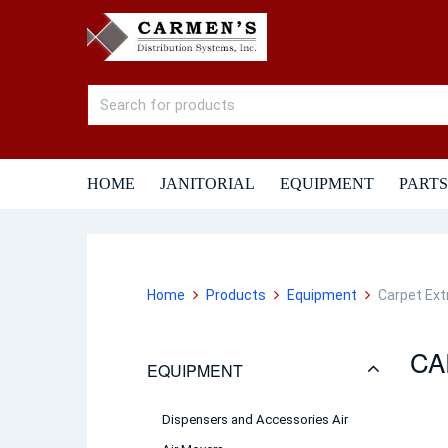
HOME
JANITORIAL
EQUIPMENT
PARTS
Home
Products
Equipment
Carpet Ext
CA
EQUIPMENT
Dispensers and Accessories Air