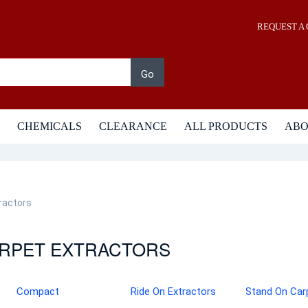
REQUEST A
Go
CHEMICALS
CLEARANCE
ALL PRODUCTS
AB
ractors
RPET EXTRACTORS
Compact
Ride On Extractors
Stand On Car